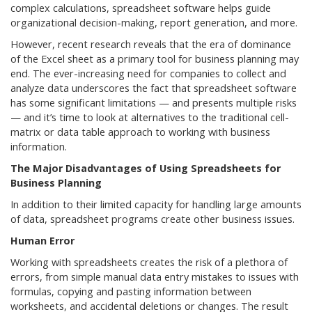
complex calculations, spreadsheet software helps guide
organizational decision-making, report generation, and more.
However, recent research reveals that the era of dominance
of the Excel sheet as a primary tool for business planning may
end. The ever-increasing need for companies to collect and
analyze data underscores the fact that spreadsheet software
has some significant limitations — and presents multiple risks
— and it’s time to look at alternatives to the traditional cell-
matrix or data table approach to working with business
information.
The Major Disadvantages of Using Spreadsheets for
Business Planning
In addition to their limited capacity for handling large amounts
of data, spreadsheet programs create other business issues.
Human Error
Working with spreadsheets creates the risk of a plethora of
errors, from simple manual data entry mistakes to issues with
formulas, copying and pasting information between
worksheets, and accidental deletions or changes. The result