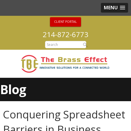
MENU
CLIENT PORTAL
214-872-6773
Blog
Conquering Spreadsheet
Barriers in Business