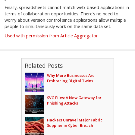
Finally, spreadsheets cannot match web-based applications in
terms of collaboration opportunities. There’s no need to
worry about version control since applications allow multiple
people to simultaneously work on the same data set.
Used with permission from Article Aggregator
Related Posts
Why More Businesses Are
Embracing Digital Twins
SVG Files: A New Gateway for
Phishing Attacks
Hackers Unravel Major Fabric
Supplier in Cyber Breach