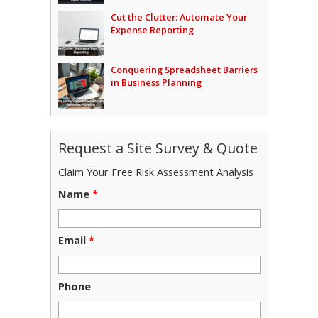
Cut the Clutter: Automate Your
Expense Reporting
Conquering Spreadsheet Barriers
in Business Planning
Request a Site Survey & Quote
Claim Your Free Risk Assessment Analysis
Name
*
Email
*
Phone