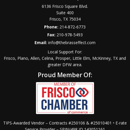
6136 Frisco Square Blvd.
Suite 400
Frisco
,
TX
75034
Phone:
214-872-6773
Fax:
210-978-5493
Email:
info@thebrasseffect.com
Local Support For:
Frisco, Plano, Allen, Celina, Prosper, Little Elm, McKinney, TX and
greater DFW area.
Proud Member Of:
TIPS-Awarded Vendor – Contracts #250106 & #25010401 • E-rate
Service Provider – SPIN/498 ID 143051161