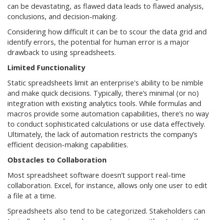
can be devastating, as flawed data leads to flawed analysis,
conclusions, and decision-making.
Considering how difficult it can be to scour the data grid and
identify errors, the potential for human error is a major
drawback to using spreadsheets.
Limited Functionality
Static spreadsheets limit an enterprise's ability to be nimble
and make quick decisions. Typically, there’s minimal (or no)
integration with existing analytics tools. While formulas and
macros provide some automation capabilities, there’s no way
to conduct sophisticated calculations or use data effectively.
Ultimately, the lack of automation restricts the company’s
efficient decision-making capabilities.
Obstacles to Collaboration
Most spreadsheet software doesn’t support real-time
collaboration. Excel, for instance, allows only one user to edit
a file at a time.
Spreadsheets also tend to be categorized. Stakeholders can