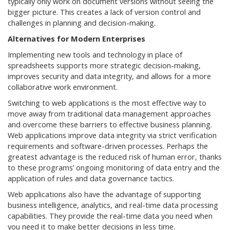
typically only work on document versions without seeing the
bigger picture. This creates a lack of version control and
challenges in planning and decision-making.
Alternatives for Modern Enterprises
Implementing new tools and technology in place of
spreadsheets supports more strategic decision-making,
improves security and data integrity, and allows for a more
collaborative work environment.
Switching to web applications is the most effective way to
move away from traditional data management approaches
and overcome these barriers to effective business planning.
Web applications improve data integrity via strict verification
requirements and software-driven processes. Perhaps the
greatest advantage is the reduced risk of human error, thanks
to these programs’ ongoing monitoring of data entry and the
application of rules and data governance tactics.
Web applications also have the advantage of supporting
business intelligence, analytics, and real-time data processing
capabilities. They provide the real-time data you need when
you need it to make better decisions in less time.