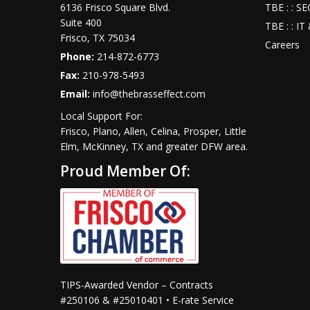
6136 Frisco Square Blvd.
TBE : : S
Suite 400
TBE : : I
Frisco
,
TX
75034
Careers
Phone:
214-872-6773
Fax:
210-978-5493
Email:
info@thebrasseffect.com
Local Support For:
Frisco, Plano, Allen, Celina, Prosper, Little
Elm, McKinney, TX and greater DFW area.
Proud Member Of:
TIPS-Awarded Vendor – Contracts
#250106 & #25010401 • E-rate Service