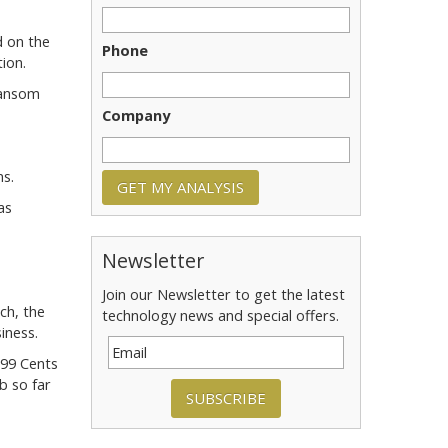
d on the
Phone
ion.
Ransom
Company
ms.
as
Newsletter
Join our Newsletter to get the latest
ch, the
technology news and special offers.
iness.
 99 Cents
b so far
SUBSCRIBE