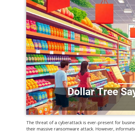
The threat of a cyberattack is ever-present for busines
their massive ransomware attack. However, informatio