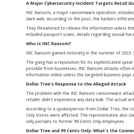
A Major Cybersecurity Incident Targets Retail Gi
INC Ransom, a major ransomware operation, included D
dark web. According to the post, the hackers infiltrat
They threatened to release the information unless the
included passport scans, details regarding sexual ha
Who Is INC Ransom?
INC Ransom gained notoriety in the summer of 2023. Si
The gang has a reputation for its sophisticated spea
possible from businesses. INC Ransom attacks often in
information online unless the targeted business pays 
Dollar Tree's Response to the Alleged Attack
The problem with the INC Ransom ransomware attack i
retailer didn't experience any data leak. The actual vic
According to a spokesperson from Dollar Tree, the co
Only stores were affected. The representative also cl
only pertains to former 99 Cents Only employees.
Dollar Tree and 99 Cents Only: What's the Conne