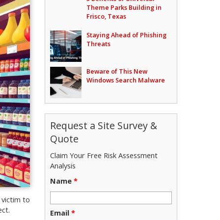
Theme Parks Building in
Frisco, Texas
Staying Ahead of Phishing
Threats
Beware of This New
Windows Search Malware
Request a Site Survey &
Quote
Claim Your Free Risk Assessment
Analysis
Name
*
 victim to
ct.
Email
*