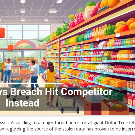
ses. According to a major threat actor, retail giant Dollar Tree fell
n regarding the source of the stolen data has proven to be incorre