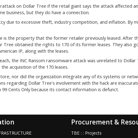
ttack on Dollar Tree if the retail giant says the attack affected a
ame business, but they do have a connection.
cy due to excessive theft, industry competition, and inflation. By m
is the property that the former retailer previously leased. After t
ar Tree obtained the rights to 170 of its former leases. They also 
merican IP, along with the leases.
reach, the INC Ransom ransomware attack was unrelated to Dollar 
the acquisition of the 170 leases.
tore, nor did the organization integrate any of its systems or netw
ions regarding Dollar Tree's involvement with the hack are inaccurat
 99 Cents Only because its contact information is defunct.
ation
Procurement & Reso
INFRASTRUCTURE
TBE : : Projects