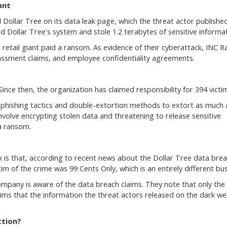
ant
ollar Tree on its data leak page, which the threat actor publishe
ed Dollar Tree's system and stole 1.2 terabytes of sensitive informat
 retail giant paid a ransom. As evidence of their cyberattack, INC 
rassment claims, and employee confidentiality agreements.
nce then, the organization has claimed responsibility for 394 victi
r phishing tactics and double-extortion methods to extort as much 
volve encrypting stolen data and threatening to release sensitive
a ransom.
s that, according to recent news about the Dollar Tree data brea
tim of the crime was 99 Cents Only, which is an entirely different bus
mpany is aware of the data breach claims. They note that only the
aims that the information the threat actors released on the dark we
ction?