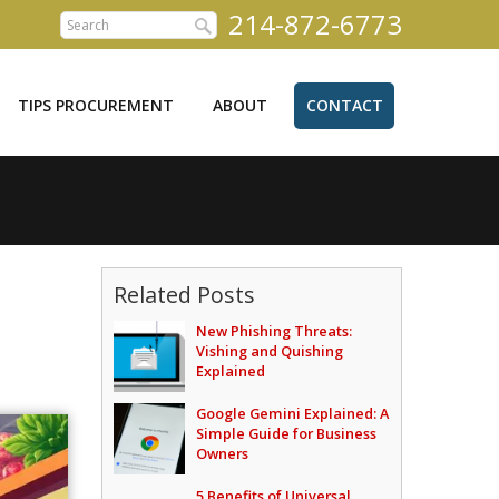
214-872-6773
TIPS PROCUREMENT
ABOUT
CONTACT
Related Posts
New Phishing Threats:
Vishing and Quishing
Explained
Google Gemini Explained: A
Simple Guide for Business
Owners
5 Benefits of Universal