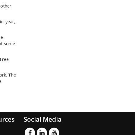
nother
id-year,
he
got some
Tree.
ork. The
e.
urces
Social Media