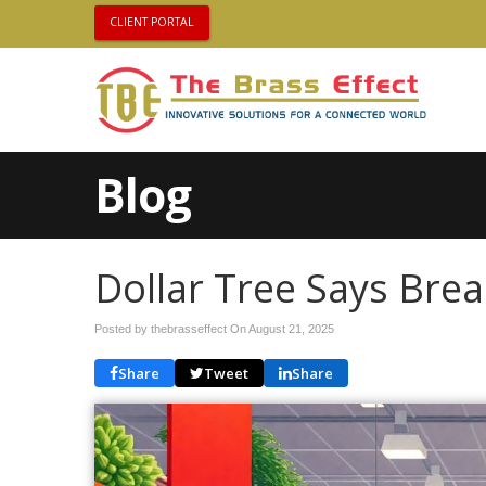
CLIENT PORTAL
Blog
Dollar Tree Says Bre
Posted by thebrasseffect On
August 21, 2025
Share
Tweet
Share