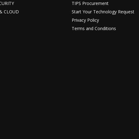
ECURITY
TIPS Procurement
T & CLOUD
Start Your Technology Request
Privacy Policy
Terms and Conditions