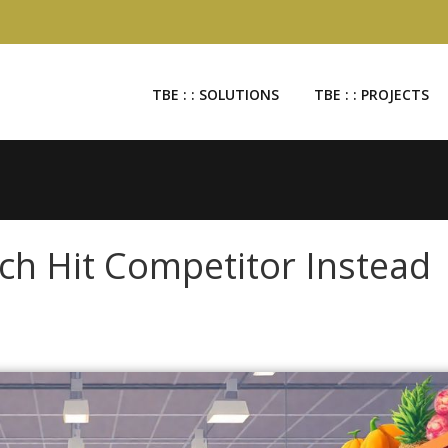
TBE : : SOLUTIONS
TBE : : PROJECTS
ach Hit Competitor Instead