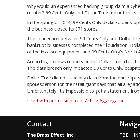
Why would an experienced hacking group claim a cybera
retailer? 99 Cents Only and Dollar Tree are not the s
In the spring of 2024, 99 Cents Only declared bankrupt
the business closed its 371 stores.
The connection between 99 Cents Only and Dollar Tree 
bankrupt businesses completed their liquidation, Doll
of the in-store equipment and 99 Cents Only's North A
According to news reports on the Dollar Tree data b
The data breach only impacted 99 Cents Only, despite 
Dollar Tree did not take any data from the bankrupt s
spokesperson for the retail giant says that all allegat
Unfortunately, it's impossible to get a statement from
Used with permission from Article Aggregator
Contact
Navig
The Brass Effect, Inc.
TBE : : 