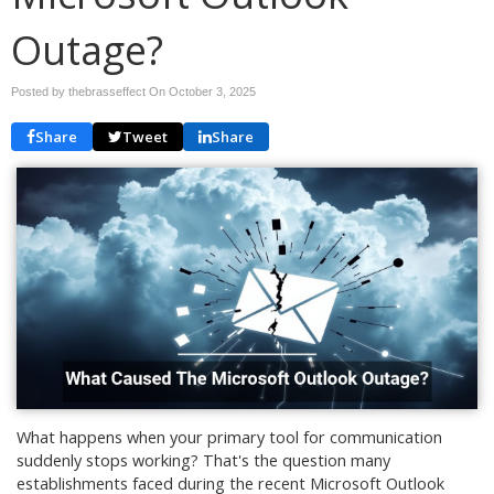
Outage?
Posted by thebrasseffect On
October 3, 2025
Share
Tweet
Share
What happens when your primary tool for communication
suddenly stops working? That's the question many
establishments faced during the recent Microsoft Outlook