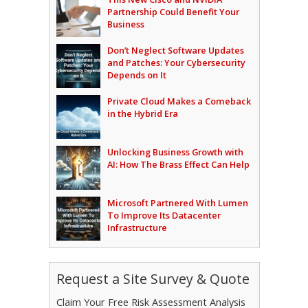
Partnership Could Benefit Your
Business
Don’t Neglect Software Updates
and Patches: Your Cybersecurity
Depends on It
Private Cloud Makes a Comeback
in the Hybrid Era
Unlocking Business Growth with
AI: How The Brass Effect Can Help
Microsoft Partnered With Lumen
To Improve Its Datacenter
Infrastructure
Request a Site Survey & Quote
Claim Your Free Risk Assessment Analysis