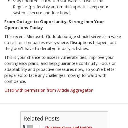
Stay updated: Outdated software is a weak link.
Regular (preferably automatic) updates keep your
systems secure and functional.
From Outage to Opportunity: Strengthen Your
Operations Today
The recent Microsoft Outlook outage should serve as a wake-
up call for companies everywhere. Disruptions happen, but
they don't have to derail your daily activities.
This is your chance to assess vulnerabilities, improve your
contingency plans, and help guarantee continuity. Focus on
adaptability and proactive measures now, so you're better
prepared to face any challenges moving forward with
confidence.
Used with permission from Article Aggregator
Related Posts
This New Cisco and NVIDIA