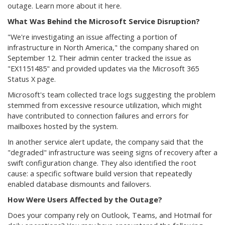
outage. Learn more about it here.
What Was Behind the Microsoft Service Disruption?
"We're investigating an issue affecting a portion of
infrastructure in North America," the company shared on
September 12. Their admin center tracked the issue as
"EX1151485" and provided updates via the Microsoft 365
Status X page.
Microsoft's team collected trace logs suggesting the problem
stemmed from excessive resource utilization, which might
have contributed to connection failures and errors for
mailboxes hosted by the system.
In another service alert update, the company said that the
"degraded" infrastructure was seeing signs of recovery after a
swift configuration change. They also identified the root
cause: a specific software build version that repeatedly
enabled database dismounts and failovers.
How Were Users Affected by the Outage?
Does your company rely on Outlook, Teams, and Hotmail for