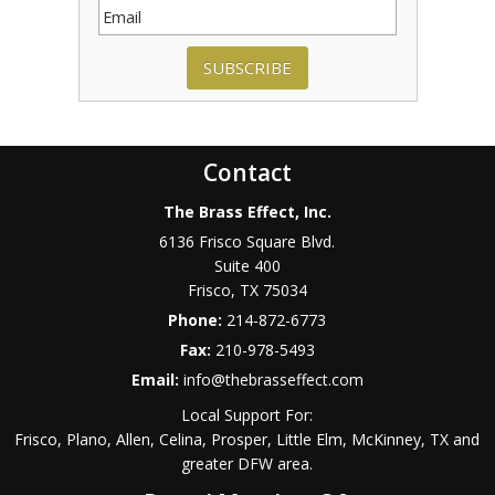
SUBSCRIBE
Contact
The Brass Effect, Inc.
6136 Frisco Square Blvd.
Suite 400
Frisco
,
TX
75034
Phone:
214-872-6773
Fax:
210-978-5493
Email:
info@thebrasseffect.com
Local Support For:
Frisco, Plano, Allen, Celina, Prosper, Little Elm, McKinney, TX and
greater DFW area.