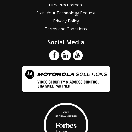
TIPS Procurement
Start Your Technology Request
Privacy Policy
Terms and Conditions
Social Media