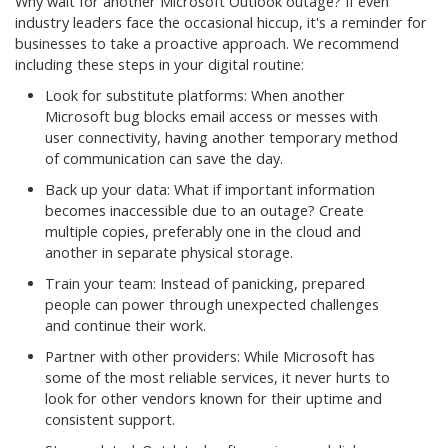
Why wait for another Microsoft Outlook outage? If even
industry leaders face the occasional hiccup, it's a reminder for
businesses to take a proactive approach. We recommend
including these steps in your digital routine:
Look for substitute platforms: When another
Microsoft bug blocks email access or messes with
user connectivity, having another temporary method
of communication can save the day.
Back up your data: What if important information
becomes inaccessible due to an outage? Create
multiple copies, preferably one in the cloud and
another in separate physical storage.
Train your team: Instead of panicking, prepared
people can power through unexpected challenges
and continue their work.
Partner with other providers: While Microsoft has
some of the most reliable services, it never hurts to
look for other vendors known for their uptime and
consistent support.