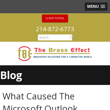
MENU
CLIENT PORTAL
214-872-6773
Blog
What Caused The
Microsoft Outlook