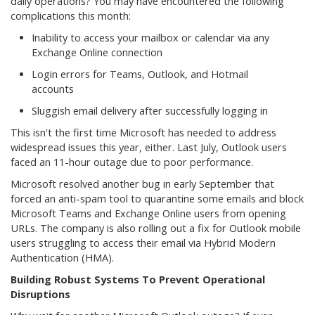
daily operations? You may have encountered the following
complications this month:
Inability to access your mailbox or calendar via any
Exchange Online connection
Login errors for Teams, Outlook, and Hotmail
accounts
Sluggish email delivery after successfully logging in
This isn't the first time Microsoft has needed to address
widespread issues this year, either. Last July, Outlook users
faced an 11-hour outage due to poor performance.
Microsoft resolved another bug in early September that
forced an anti-spam tool to quarantine some emails and block
Microsoft Teams and Exchange Online users from opening
URLs. The company is also rolling out a fix for Outlook mobile
users struggling to access their email via Hybrid Modern
Authentication (HMA).
Building Robust Systems To Prevent Operational
Disruptions