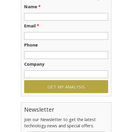
Name
*
Email
*
Phone
Company
Newsletter
Join our Newsletter to get the latest
technology news and special offers.