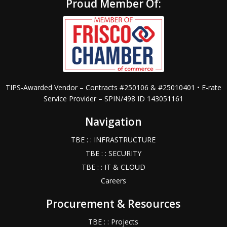
Proud Member Of:
TIPS-Awarded Vendor – Contracts #250106 & #25010401 • E-rate
Service Provider – SPIN/498 ID 143051161
Navigation
TBE : : INFRASTRUCTURE
TBE : : SECURITY
TBE : : IT & CLOUD
Careers
Procurement & Resources
TBE : : Projects