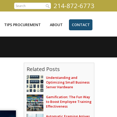
214-872-6773
TIPS PROCUREMENT
ABOUT
CONTACT
Related Posts
Understanding and
Optimizing Small Business
Server Hardware
Gamification: The Fun Way
to Boost Employee Training
Effectiveness
Automatic Framing Arrives