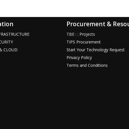
ation
Procurement & Reso
INFRASTRUCTURE
TBE : : Projects
ECURITY
TIPS Procurement
T & CLOUD
Start Your Technology Request
Privacy Policy
Terms and Conditions