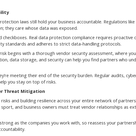
lity
rotection laws still hold your business accountable. Regulations lik
en; they care whose data was exposed.
checkboxes. Real data protection compliance requires proactive o
ty standards and adheres to strict data-handling protocols.
 risk begins with a thorough vendor security assessment, where you 
tion, data storage, and security can help you find partners who un
y’re meeting their end of the security burden. Regular audits, cybe
lp you stay on top of risks.
er Threat Mitigation
risks and building resilience across your entire network of partners
m sport, and business owners must treat vendor relationships as ex
 as strong as the companies you work with, so reassess your partners
countability.