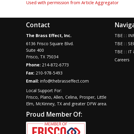
Used with permission from Article Aggregator
Contact
Navig
The Brass Effect, Inc.
TBE : : 
6136 Frisco Square Blvd.
TBE : : S
Suite 400
TBE : : I
Frisco
,
TX
75034
Careers
Phone:
214-872-6773
Fax:
210-978-5493
Email:
info@thebrasseffect.com
Local Support For:
Frisco, Plano, Allen, Celina, Prosper, Little
Elm, McKinney, TX and greater DFW area.
Proud Member Of: