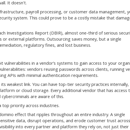
ll. It doesn't.
infrastructure, payroll processing, or customer data management, y
ecurity system. This could prove to be a costly mistake that damag
ch Investigations Report (DBIR), almost one-third of serious secur
rs or external platforms. Outsourcing saves money, but a single
mediation, regulatory fines, and lost business.
 vulnerabilities in a vendor’s systems to gain access to your organi
vulnerabilities: vendors reusing passwords across clients, running ve
ing APIs with minimal authentication requirements.
its weakest link. You can have top-tier security practices internally,
atform or cloud storage. Every additional vendor that has access 
cybercriminals are aware of this.
top priority across industries.
domino effect that ripples throughout an entire industry. A single
ensitive data, disrupt operations, and erode customer trust acros
sibility into every partner and platform they rely on, not just thei