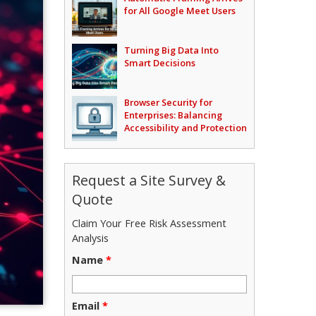
for All Google Meet Users
Turning Big Data Into
Smart Decisions
Browser Security for
Enterprises: Balancing
Accessibility and Protection
Request a Site Survey &
Quote
Claim Your Free Risk Assessment
Analysis
Name
*
Email
*