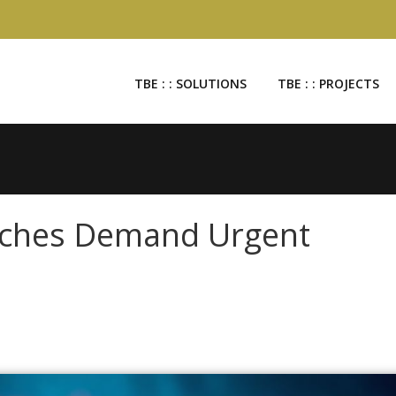
TBE : : SOLUTIONS
TBE : : PROJECTS
aches Demand Urgent