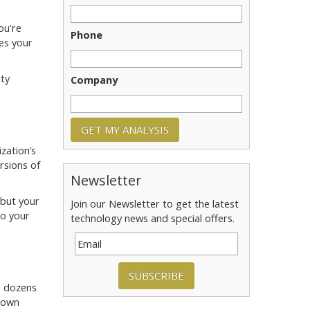
ou're
Phone
es your
ity
Company
zation’s
rsions of
Newsletter
 but your
Join our Newsletter to get the latest
to your
technology news and special offers.
SUBSCRIBE
s dozens
r own