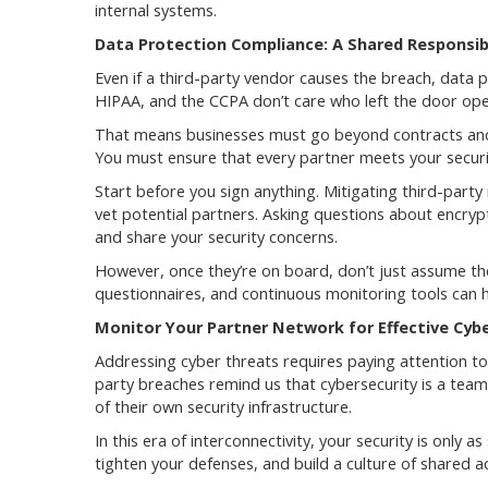
internal systems.
Data Protection Compliance: A Shared Responsibi
Even if a third-party vendor causes the breach, data p
HIPAA, and the CCPA don’t care who left the door op
That means businesses must go beyond contracts and 
You must ensure that every partner meets your securi
Start before you sign anything. Mitigating third-party
vet potential partners. Asking questions about encryp
and share your security concerns.
However, once they’re on board, don’t just assume the
questionnaires, and continuous monitoring tools can he
Monitor Your Partner Network for Effective Cyb
Addressing cyber threats requires paying attention to 
party breaches remind us that cybersecurity is a tea
of their own security infrastructure.
In this era of interconnectivity, your security is only
tighten your defenses, and build a culture of shared ac