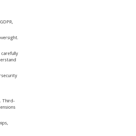
e GDPR,
versight.
carefully
derstand
rsecurity
. Third-
tensions
hips,