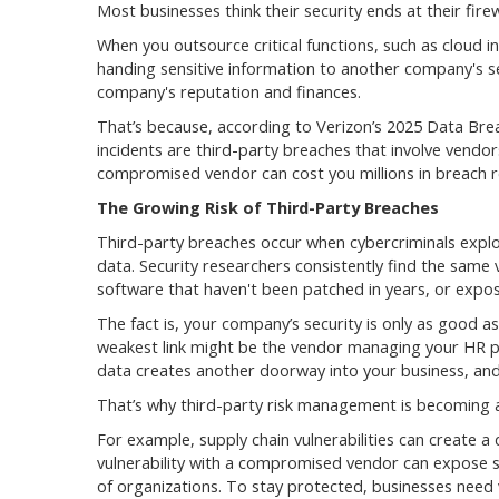
Most businesses think their security ends at their firewa
When you outsource critical functions, such as cloud 
handing sensitive information to another company's s
company's reputation and finances.
That’s because, according to Verizon’s 2025 Data Brea
incidents are third-party breaches that involve vendo
compromised vendor can cost you millions in breach re
The Growing Risk of Third-Party Breaches
Third-party breaches occur when cybercriminals exploit
data. Security researchers consistently find the same 
software that haven't been patched in years, or expos
The fact is, your company’s security is only as good as 
weakest link might be the vendor managing your HR pl
data creates another doorway into your business, and 
That’s why third-party risk management is becoming a 
For example, supply chain vulnerabilities can create a 
vulnerability with a compromised vendor can expose s
of organizations. To stay protected, businesses need vi