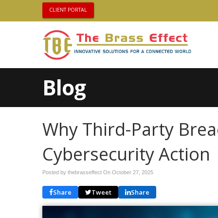
CLIENT PORTAL
Blog
Why Third-Party Bre
Cybersecurity Action
Posted by thebrasseffect On
October 27, 2025
Share
Tweet
Share