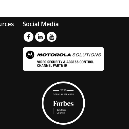
urces
Social Media