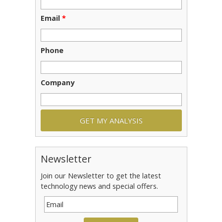
Email
*
Phone
Company
Newsletter
Join our Newsletter to get the latest
technology news and special offers.