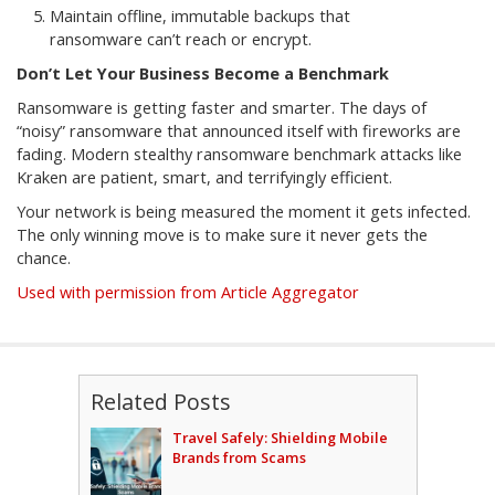
Maintain offline, immutable backups that
ransomware can’t reach or encrypt.
Don’t Let Your Business Become a Benchmark
Ransomware is getting faster and smarter. The days of
“noisy” ransomware that announced itself with fireworks are
fading. Modern stealthy ransomware benchmark attacks like
Kraken are patient, smart, and terrifyingly efficient.
Your network is being measured the moment it gets infected.
The only winning move is to make sure it never gets the
chance.
Used with permission from Article Aggregator
Related Posts
Travel Safely: Shielding Mobile
Brands from Scams