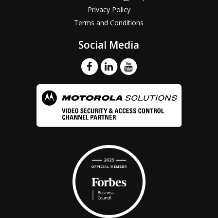
Privacy Policy
Terms and Conditions
Social Media