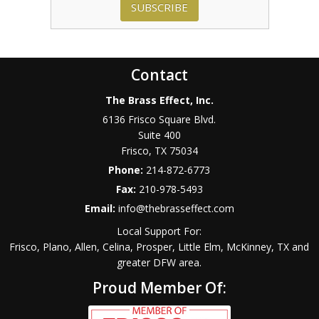
SUBSCRIBE
Contact
The Brass Effect, Inc.
6136 Frisco Square Blvd.
Suite 400
Frisco
,
TX
75034
Phone:
214-872-6773
Fax:
210-978-5493
Email:
info@thebrasseffect.com
Local Support For:
Frisco, Plano, Allen, Celina, Prosper, Little Elm, McKinney, TX and
greater DFW area.
Proud Member Of: