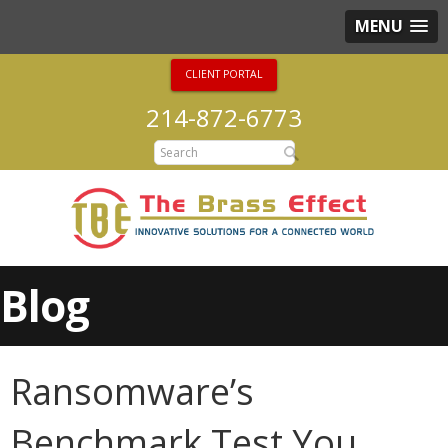
MENU
CLIENT PORTAL
214-872-6773
Blog
Ransomware’s
Benchmark Test You