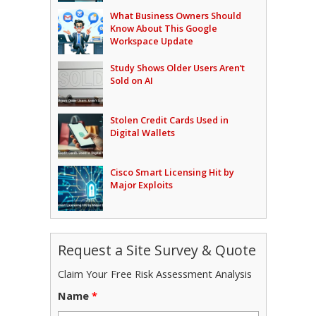
What Business Owners Should
Know About This Google
Workspace Update
Study Shows Older Users Aren’t
Sold on AI
Stolen Credit Cards Used in
Digital Wallets
Cisco Smart Licensing Hit by
Major Exploits
Request a Site Survey & Quote
Claim Your Free Risk Assessment Analysis
Name
*