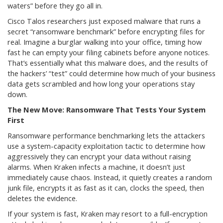
waters” before they go all in.
Cisco Talos researchers just exposed malware that runs a
secret “ransomware benchmark” before encrypting files for
real. Imagine a burglar walking into your office, timing how
fast he can empty your filing cabinets before anyone notices.
That’s essentially what this malware does, and the results of
the hackers’ “test” could determine how much of your business
data gets scrambled and how long your operations stay
down.
The New Move: Ransomware That Tests Your System
First
Ransomware performance benchmarking lets the attackers
use a system-capacity exploitation tactic to determine how
aggressively they can encrypt your data without raising
alarms. When Kraken infects a machine, it doesn’t just
immediately cause chaos. Instead, it quietly creates a random
junk file, encrypts it as fast as it can, clocks the speed, then
deletes the evidence.
If your system is fast, Kraken may resort to a full-encryption