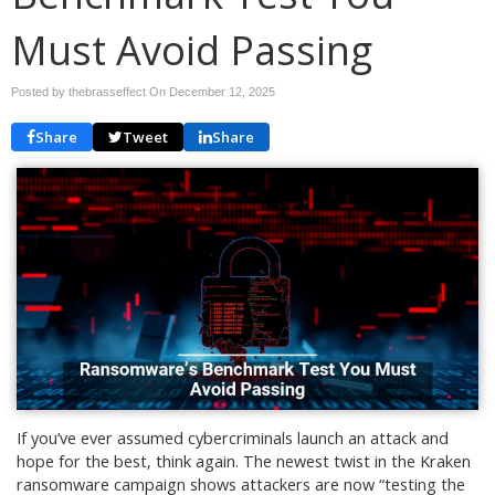
Must Avoid Passing
Posted by thebrasseffect On
December 12, 2025
Share
Tweet
Share
If you’ve ever assumed cybercriminals launch an attack and
hope for the best, think again. The newest twist in the Kraken
ransomware campaign shows attackers are now “testing the