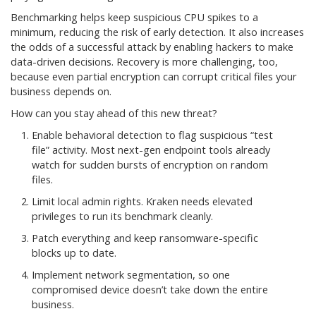
Benchmarking helps keep suspicious CPU spikes to a
minimum, reducing the risk of early detection. It also increases
the odds of a successful attack by enabling hackers to make
data-driven decisions. Recovery is more challenging, too,
because even partial encryption can corrupt critical files your
business depends on.
How can you stay ahead of this new threat?
Enable behavioral detection to flag suspicious “test
file” activity. Most next-gen endpoint tools already
watch for sudden bursts of encryption on random
files.
Limit local admin rights. Kraken needs elevated
privileges to run its benchmark cleanly.
Patch everything and keep ransomware-specific
blocks up to date.
Implement network segmentation, so one
compromised device doesn’t take down the entire
business.