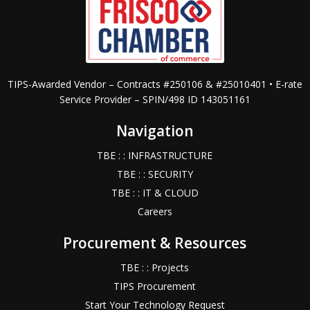
TIPS-Awarded Vendor – Contracts #250106 & #25010401 • E-rate
Service Provider – SPIN/498 ID 143051161
Navigation
TBE : : INFRASTRUCTURE
TBE : : SECURITY
TBE : : IT & CLOUD
Careers
Procurement & Resources
TBE : : Projects
TIPS Procurement
Start Your Technology Request