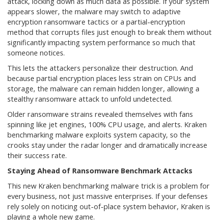
attack, locking down as much data as possible. If your system
appears slower, the malware may switch to adaptive
encryption ransomware tactics or a partial-encryption
method that corrupts files just enough to break them without
significantly impacting system performance so much that
someone notices.
This lets the attackers personalize their destruction. And
because partial encryption places less strain on CPUs and
storage, the malware can remain hidden longer, allowing a
stealthy ransomware attack to unfold undetected.
Older ransomware strains revealed themselves with fans
spinning like jet engines, 100% CPU usage, and alerts. Kraken
benchmarking malware exploits system capacity, so the
crooks stay under the radar longer and dramatically increase
their success rate.
Staying Ahead of Ransomware Benchmark Attacks
This new Kraken benchmarking malware trick is a problem for
every business, not just massive enterprises. If your defenses
rely solely on noticing out-of-place system behavior, Kraken is
playing a whole new game.