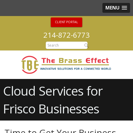
MENU
CLIENT PORTAL
214-872-6773
Cloud Services for
Frisco Businesses
Time to Get Your Business