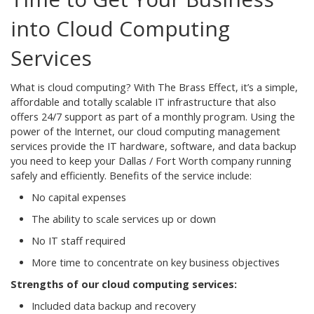
into Cloud Computing
Services
What is cloud computing? With The Brass Effect, it’s a simple,
affordable and totally scalable IT infrastructure that also
offers 24/7 support as part of a monthly program. Using the
power of the Internet, our cloud computing management
services provide the IT hardware, software, and data backup
you need to keep your Dallas / Fort Worth company running
safely and efficiently. Benefits of the service include:
No capital expenses
The ability to scale services up or down
No IT staff required
More time to concentrate on key business objectives
Strengths of our cloud computing services:
Included data backup and recovery