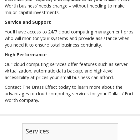
Worth business’ needs change – without needing to make
major capital investments.
Service and Support
You’ll have access to 24/7 cloud computing management pros
who will monitor your systems and provide assistance when
you need it to ensure total business continuity.
High Performance
Our cloud computing services offer features such as server
virtualization, automatic data backup, and high-level
accessibility at prices your small business can afford.
Contact The Brass Effect today to learn more about the
advantages of cloud computing services for your Dallas / Fort
Worth company.
Services