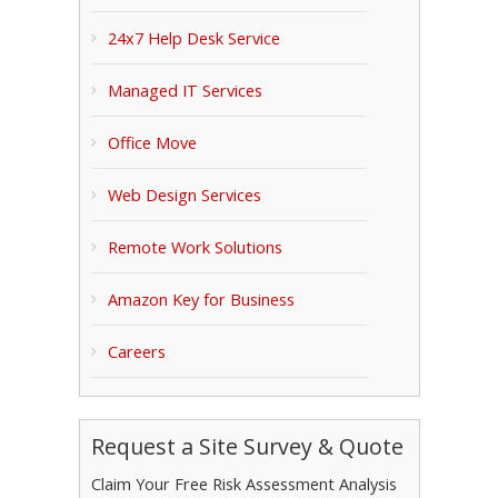
24x7 Help Desk Service
Managed IT Services
Office Move
Web Design Services
Remote Work Solutions
Amazon Key for Business
Careers
Request a Site Survey & Quote
Claim Your Free Risk Assessment Analysis