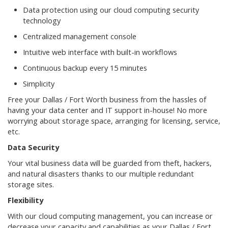
Data protection using our cloud computing security
technology
Centralized management console
Intuitive web interface with built-in workflows
Continuous backup every 15 minutes
Simplicity
Free your Dallas / Fort Worth business from the hassles of
having your data center and IT support in-house! No more
worrying about storage space, arranging for licensing, service,
etc.
Data Security
Your vital business data will be guarded from theft, hackers,
and natural disasters thanks to our multiple redundant
storage sites.
Flexibility
With our cloud computing management, you can increase or
decrease your capacity and capabilities as your Dallas / Fort