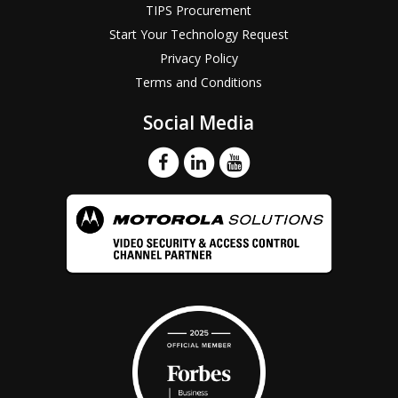
TIPS Procurement
Start Your Technology Request
Privacy Policy
Terms and Conditions
Social Media