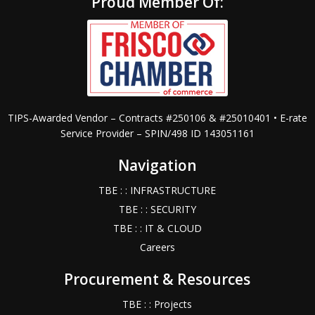
Proud Member Of:
TIPS-Awarded Vendor – Contracts #250106 & #25010401 • E-rate
Service Provider – SPIN/498 ID 143051161
Navigation
TBE : : INFRASTRUCTURE
TBE : : SECURITY
TBE : : IT & CLOUD
Careers
Procurement & Resources
TBE : : Projects