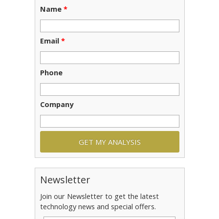
Name
*
Email
*
Phone
Company
Newsletter
Join our Newsletter to get the latest
technology news and special offers.