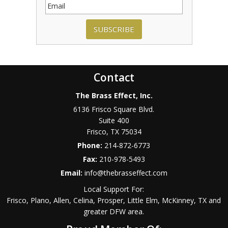
SUBSCRIBE
Contact
The Brass Effect, Inc.
6136 Frisco Square Blvd.
Suite 400
Frisco
,
TX
75034
Phone:
214-872-6773
Fax:
210-978-5493
Email:
info@thebrasseffect.com
Local Support For:
Frisco, Plano, Allen, Celina, Prosper, Little Elm, McKinney, TX and
greater DFW area.