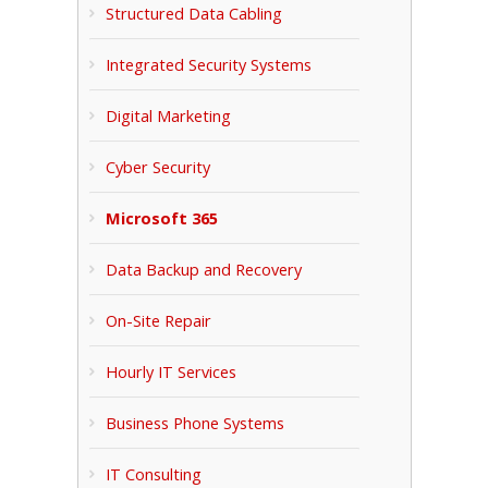
Structured Data Cabling
Integrated Security Systems
Digital Marketing
Cyber Security
Microsoft 365
Data Backup and Recovery
On-Site Repair
Hourly IT Services
Business Phone Systems
IT Consulting