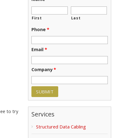
First
Last
Phone
*
Email
*
Company
*
ee to try
Services
Structured Data Cabling