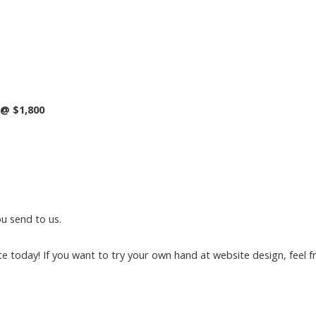
@ $1,800
u send to us.
e today! If you want to try your own hand at website design, feel fr