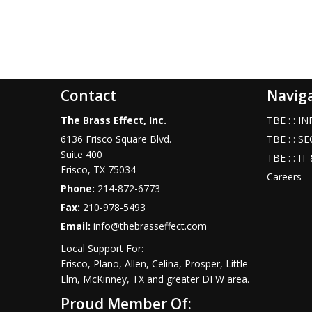
Contact
Navig
The Brass Effect, Inc.
TBE : : 
6136 Frisco Square Blvd.
TBE : : S
Suite 400
TBE : : I
Frisco
,
TX
75034
Careers
Phone:
214-872-6773
Fax:
210-978-5493
Email:
info@thebrasseffect.com
Local Support For:
Frisco, Plano, Allen, Celina, Prosper, Little
Elm, McKinney, TX and greater DFW area.
Proud Member Of: