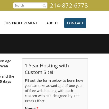
214-872-6773
TIPS PROCUREMENT
ABOUT
CONTACT
ion age.
1 Year Hosting with
.
Web
Custom Site!
e and the
Fill out the form below to learn how
5 days
you can take advantage of one year
of free web hosting with each
custom web site designed by The
Brass Effect.
Name
*