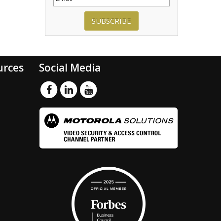
SUBSCRIBE
urces
Social Media