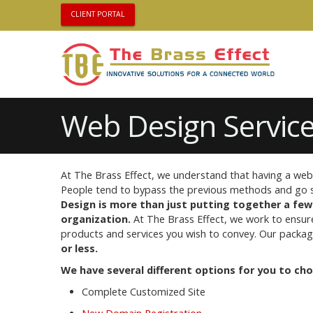
CLIENT PORTAL
Web Design Service
At The Brass Effect, we understand that having a web 
People tend to bypass the previous methods and go st
Design is more than just putting together a few
organization.
At The Brass Effect, we work to ensur
products and services you wish to convey. Our package
or less.
We have several different options for you to ch
Complete Customized Site