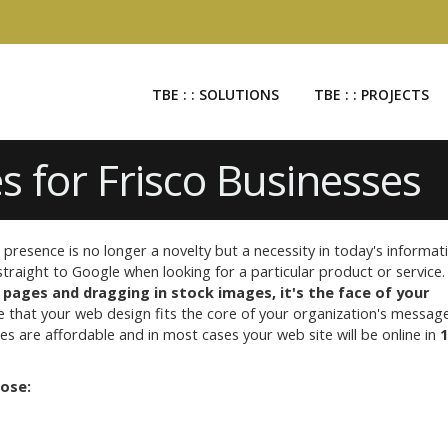
TBE : : SOLUTIONS
TBE : : PROJECTS
s for Frisco Businesses
presence is no longer a novelty but a necessity in today's informat
raight to Google when looking for a particular product or service
 pages and dragging in stock images, it's the face of your
e that your web design fits the core of your organization's messag
s are affordable and in most cases your web site will be online in
1
oose: