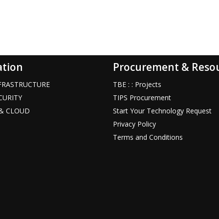
ation
Procurement & Reso
INFRASTRUCTURE
TBE : : Projects
ECURITY
TIPS Procurement
T & CLOUD
Start Your Technology Request
Privacy Policy
Terms and Conditions