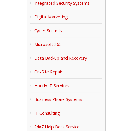
Integrated Security Systems
Digital Marketing
Cyber Security
Microsoft 365
Data Backup and Recovery
On-Site Repair
Hourly IT Services
Business Phone Systems
IT Consulting
24x7 Help Desk Service