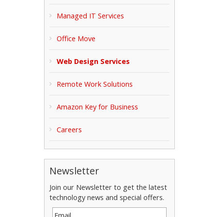
Managed IT Services
Office Move
Web Design Services
Remote Work Solutions
Amazon Key for Business
Careers
Newsletter
Join our Newsletter to get the latest
technology news and special offers.