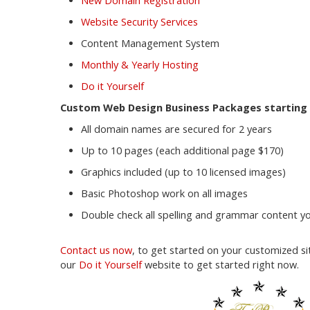
New Domain Registration
Website Security Services
Content Management System
Monthly & Yearly Hosting
Do it Yourself
Custom Web Design Business Packages starting 
All domain names are secured for 2 years
Up to 10 pages (each additional page $170)
Graphics included (up to 10 licensed images)
Basic Photoshop work on all images
Double check all spelling and grammar content yo
Contact us now
, to get started on your customized sit
our
Do it Yourself
website to get started right now.